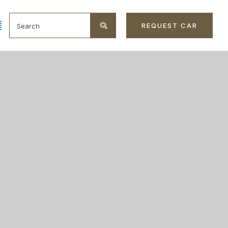
REQUEST CAR