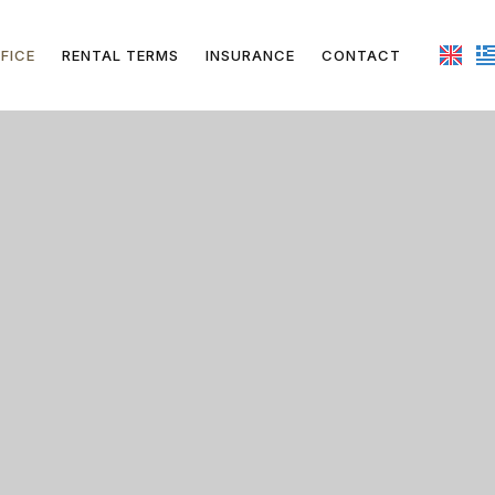
FICE
RENTAL TERMS
INSURANCE
CONTACT