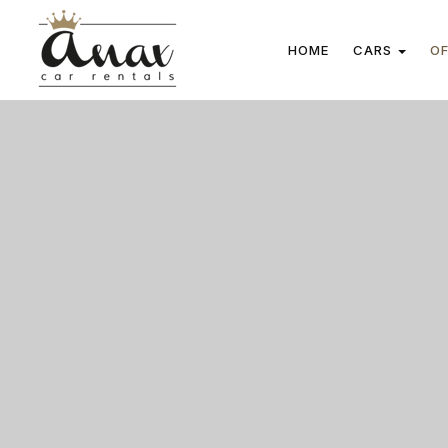
HOME
CARS
OF
Cars
Manual cars