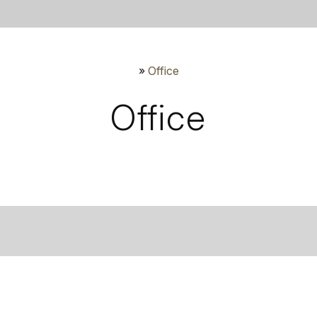
»
Office
Office